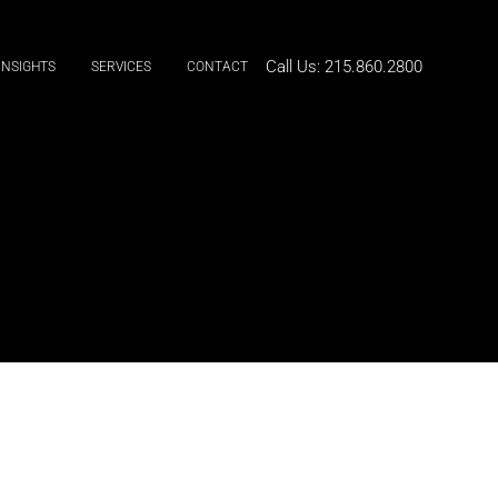
Call Us:
215.860.2800
INSIGHTS
SERVICES
CONTACT