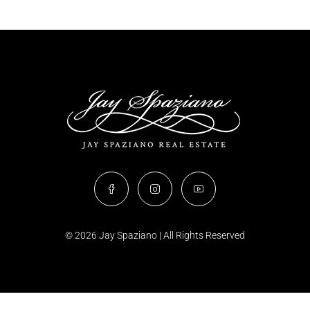
© 2026 Jay Spaziano | All Rights Reserved