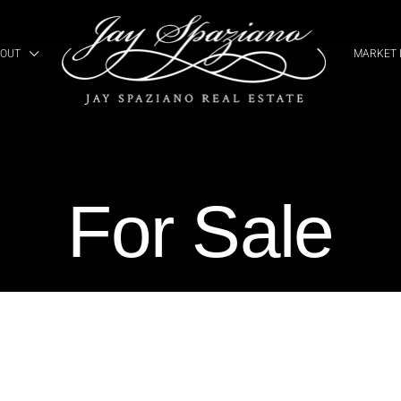
OUT
MARKET 
For Sale