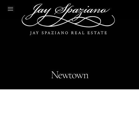
Newtown