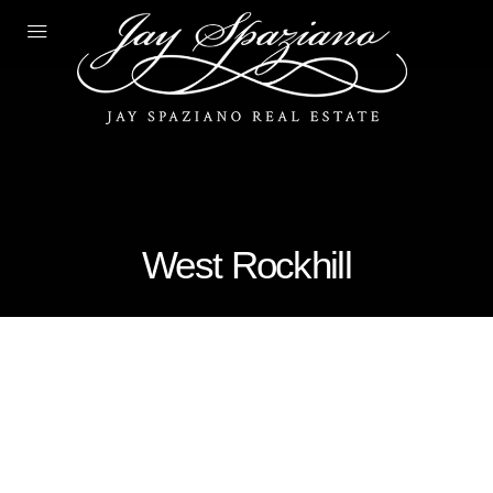
West Rockhill